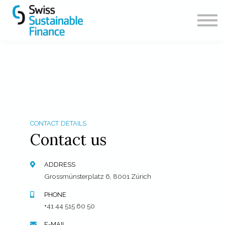
CONTACT
ABOUT US
SIGN IN
SIGN UP
CONTACT DETAILS
Contact us
ADDRESS
Grossmünsterplatz 6, 8001 Zürich
PHONE
+41 44 515 60 50
E-MAIL