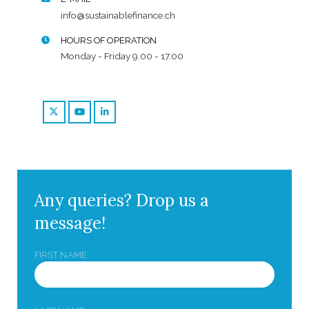
info@sustainablefinance.ch
HOURS OF OPERATION
Monday - Friday 9.00 - 17.00
Any queries? Drop us a
message!
FIRST NAME