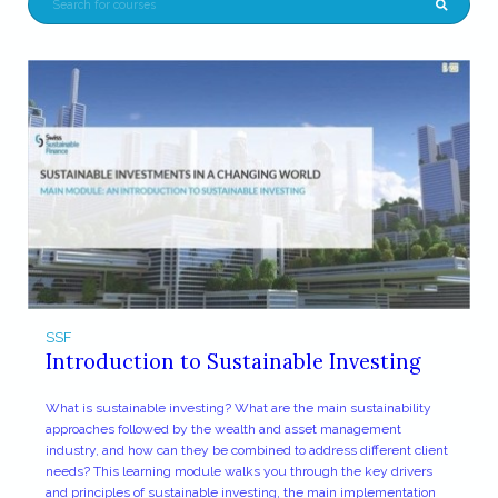
SSF
Introduction to Sustainable Investing
What is sustainable investing? What are the main sustainability
approaches followed by the wealth and asset management
industry, and how can they be combined to address different client
needs? This learning module walks you through the key drivers
and principles of sustainable investing, the main implementation