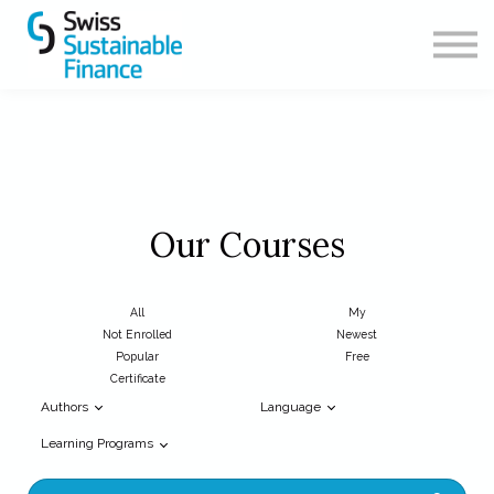
CONTACT
ABOUT US
SIGN IN
SIGN UP
Our Courses
All
My
Not Enrolled
Newest
Popular
Free
Certificate
Authors
Language
Learning Programs